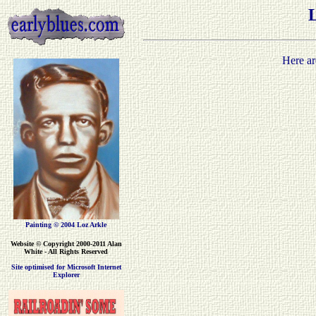
Here ar
Painting © 2004 Loz Arkle
Website
© Copyright 2000-2011 Alan
White - All Rights Reserved
Site optimised for Microsoft Internet
Explorer