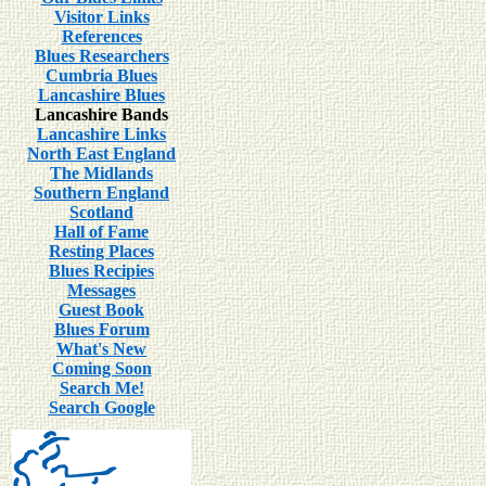
Visitor Links
References
Blues Researchers
Cumbria Blues
Lancashire Blues
Lancashire Bands
Lancashire Links
North East England
The Midlands
Southern England
Scotland
Hall of Fame
Resting Places
Blues Recipies
Messages
Guest Book
Blues Forum
What's New
Coming Soon
Search Me!
Search Google