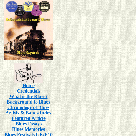
Home
Credentials
What is the Blues?
Background to Blues
Chronology of Blues
Artists & Bands Index
Featured Article
Blues Essays
Blues Memories
Blues Festivals UK/E10