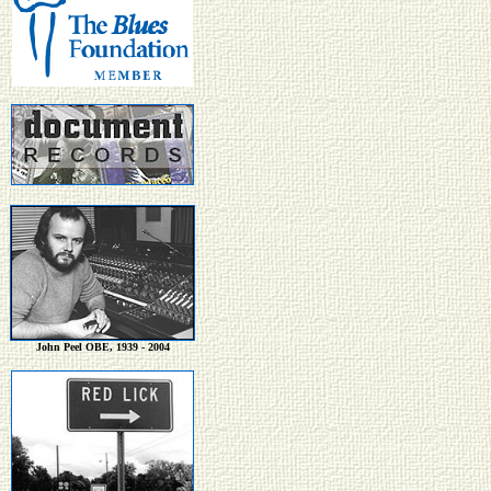
John Peel OBE, 1939 - 2004