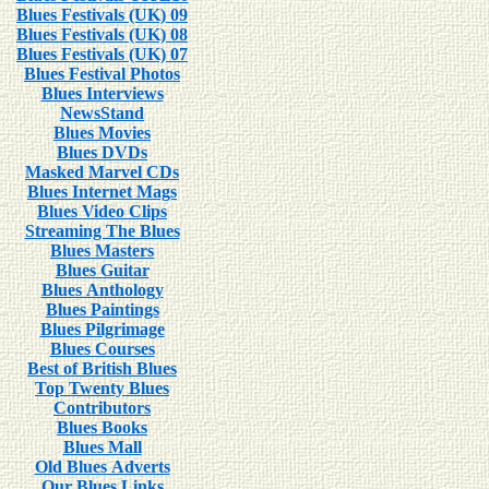
Blues Festivals (UK) 09
Blues Festivals (UK) 08
Blues Festivals (UK) 07
Blues Festival Photos
Blues Interviews
NewsStand
Blues Movies
Blues DVDs
Masked Marvel CDs
Blues Internet Mags
Blues Video Clips
Streaming The Blues
Blues Masters
Blues Guitar
Blues Anthology
Blues Paintings
Blues Pilgrimage
Blues Courses
Best of British Blues
Top Twenty Blues
Contributors
Blues Books
Blues Mall
Old Blues Adverts
Our Blues Links