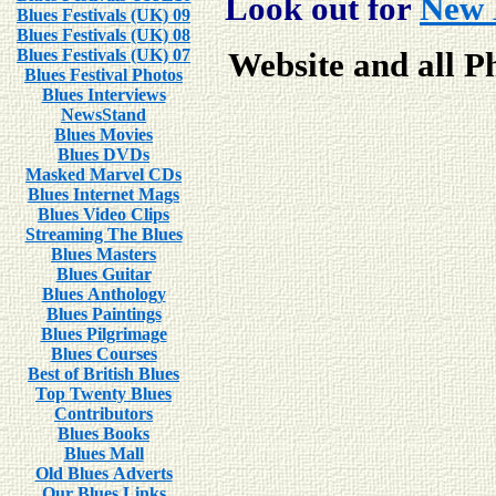
Look out for
New 
Blues Festivals (UK) 09
Blues Festivals (UK) 08
Blues Festivals (UK) 07
Website and all P
Blues Festival Photos
Blues Interviews
NewsStand
Blues Movies
Blues DVDs
Masked Marvel CDs
Blues Internet Mags
Blues Video Clips
Streaming The Blues
Blues Masters
Blues Guitar
Blues Anthology
Blues Paintings
Blues Pilgrimage
Blues Courses
Best of British Blues
Top Twenty Blues
Contributors
Blues Books
Blues Mall
Old Blues Adverts
Our Blues Links