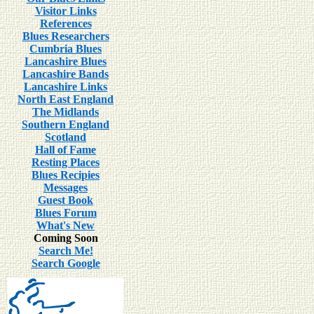
Visitor Links
References
Blues Researchers
Cumbria Blues
Lancashire Blues
Lancashire Bands
Lancashire Links
North East England
The Midlands
Southern England
Scotland
Hall of Fame
Resting Places
Blues Recipies
Messages
Guest Book
Blues Forum
What's New
Coming Soon
Search Me!
Search Google