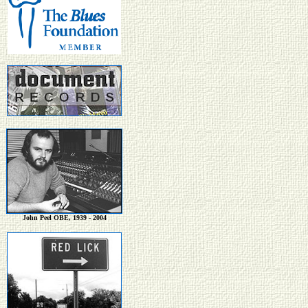
John Peel OBE, 1939 - 2004