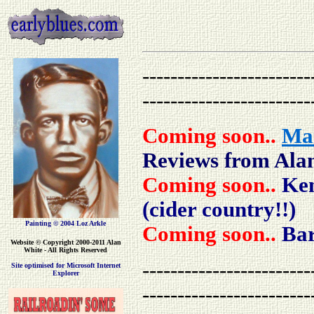
------------------------
------------------------
Coming soon..
Mar
Reviews from Ala
Coming soon..
Ken
(cider country!!)
Painting © 2004 Loz Arkle
Coming soon..
Bar
Website
© Copyright 2000-2011 Alan
White - All Rights Reserved
------------------------
Site optimised for Microsoft Internet
Explorer
------------------------