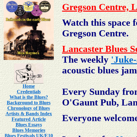
Gregson Centre, L
Watch this space f
Gregson Centre.
Lancaster Blues S
The weekly
'Juke-
acoustic blues jam
Home
Every Sunday fro
Credentials
What is the Blues?
O'Gaunt Pub, Lan
Background to Blues
Chronology of Blues
Artists & Bands Index
Everyone welcom
Featured Article
Blues Essays
Blues Memories
Blues Festivals UK/E10